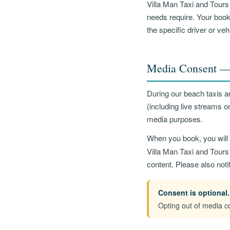
Villa Man Taxi and Tours 
needs require. Your booke
the specific driver or ve
Media Consent — 
During our beach taxis a
(including live streams 
media purposes.
When you book, you will 
Villa Man Taxi and Tours 
content. Please also noti
Consent is optional.
Opting out of media co