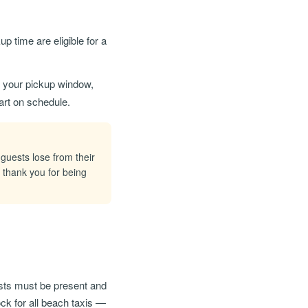
 time are eligible for a
of your pickup window,
art on schedule.
 guests lose from their
 thank you for being
sts must be present and
ock for all beach taxis —