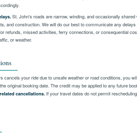
cordingly.
lays.
St. John's roads are narrow, winding, and occasionally shared w
ents, and construction. We will do our best to communicate any delays
for refunds, missed activities, ferry connections, or consequential co
affic, or weather.
ions
rs cancels your ride due to unsafe weather or road conditions, you wil
the original booking date. The credit may be applied to any future bo
related cancellations.
If your travel dates do not permit reschedulin