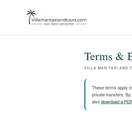
Terms & B
VILLA MAN TAXI AND T
These terms apply to
private transfers. B
also
download a PD