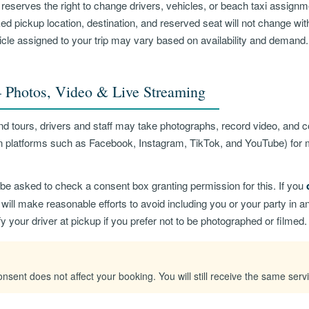
reserves the right to change drivers, vehicles, or beach taxi assignm
d pickup location, destination, and reserved seat will not change wit
hicle assigned to your trip may vary based on availability and demand.
Photos, Video & Live Streaming
nd tours, drivers and staff may take photographs, record video, and 
on platforms such as Facebook, Instagram, TikTok, and YouTube) for 
be asked to check a consent box granting permission for this. If you
will make reasonable efforts to avoid including you or your party in 
fy your driver at pickup if you prefer not to be photographed or filmed.
nsent does not affect your booking. You will still receive the same serv