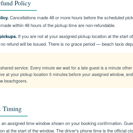
fund Policy
licy.
Cancellations made 48 or more hours before the scheduled pickup
s made within 48 hours of the pickup time are non-refundable.
pickups.
If you are not at your assigned pickup location at the start 
d no refund will be issued. There is no grace period — beach taxis dep
shared service. Every minute we wait for a late guest is a minute other
ive at your pickup location 5 minutes before your assigned window, and
low beachgoers.
 Timing
s an assigned time window shown on your booking confirmation. Gue
on at the start of the window. The driver's phone time is the official cl