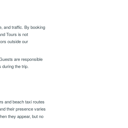
e, and traffic. By booking
nd Tours is not
tors outside our
 Guests are responsible
 during the trip.
ours and beach taxi routes
 and their presence varies
 when they appear, but no