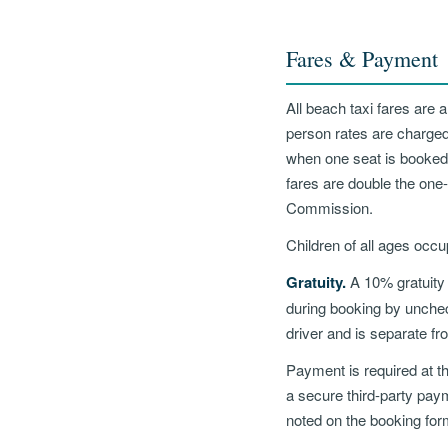
Fares & Payment
All beach taxi fares are 
person rates are charged
when one seat is booked
fares are double the one-
Commission.
Children of all ages occu
Gratuity.
A 10% gratuity 
during booking by uncheck
driver and is separate fr
Payment is required at th
a secure third-party pay
noted on the booking for