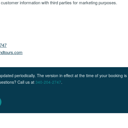
re customer information with third parties for marketing purposes.
2747
andtours.com
ated periodically. The version in effect at the time of your booking is 
Questions? Call us at
340-204-2747
.