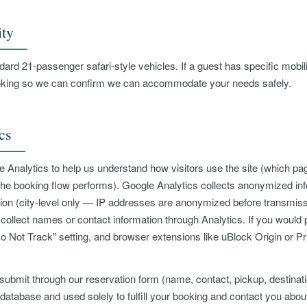
ity
ard 21-passenger safari-style vehicles. If a guest has specific mobili
king so we can confirm we can accommodate your needs safely.
cs
 Analytics to help us understand how visitors use the site (which pa
the booking flow performs). Google Analytics collects anonymized inf
ion (city-level only — IP addresses are anonymized before transmiss
ollect names or contact information through Analytics. If you would p
o Not Track" setting, and browser extensions like uBlock Origin or Pr
submit through our reservation form (name, contact, pickup, destina
 database and used solely to fulfill your booking and contact you abou