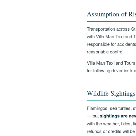
Assumption of Ri
Transportation across St.
with Villa Man Taxi and 
responsible for accidents
reasonable control.
Villa Man Taxi and Tours
for following driver instr
Wildlife Sightings
Flamingos, sea turtles, st
— but
sightings are ne
with the weather, tides, 
refunds or credits will be