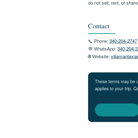
do not sell, rent, or sha
Contact
📞 Phone:
340-204-2747
💬 WhatsApp:
340-204-
🌐 Website:
villamantaxi
These terms may be upd
applies to your trip. 
📄 Download PDF