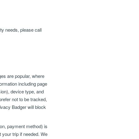
ty needs, please call
ges are popular, where
ormation including page
ion), device type, and
refer not to be tracked,
ivacy Badger will block
tion, payment method) is
t your trip if needed. We