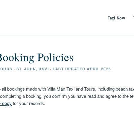
Taxi Now
ooking Policies
OURS · ST. JOHN, USVI · LAST UPDATED APRIL 2026
 all bookings made with Villa Man Taxi and Tours, including beach taxi
y completing a booking, you confirm you have read and agree to the t
F copy
for your records.