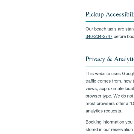
Pickup Accessibil
Our beach taxis are stand
340-204-2747
before boo
Privacy & Analyti
This website uses Google
traffic comes from, how 
views, approximate locat
browser type. We do not c
most browsers offer a "D
analytics requests.
Booking information you 
stored in our reservation