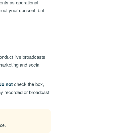
ents as operational
hout your consent, but
conduct live broadcasts
marketing and social
do not
check the box,
any recorded or broadcast
ice.