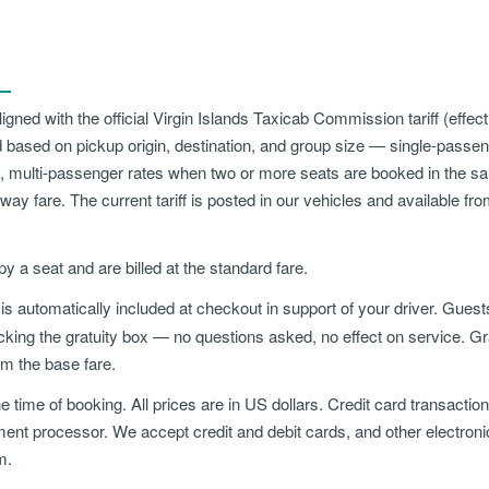
aligned with the official Virgin Islands Taxicab Commission tariff (effe
 based on pickup origin, destination, and group size — single-passe
, multi-passenger rates when two or more seats are booked in the s
way fare. The current tariff is posted in our vehicles and available fr
py a seat and are billed at the standard fare.
is automatically included at checkout in support of your driver. Gues
ing the gratuity box — no questions asked, no effect on service. Grat
om the base fare.
e time of booking. All prices are in US dollars. Credit card transacti
ment processor. We accept credit and debit cards, and other electro
m.