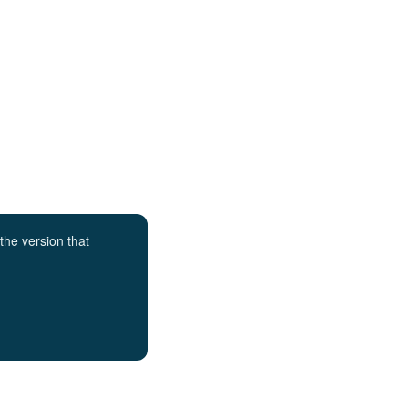
the version that