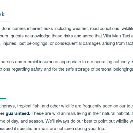
sk
 John carries inherent risks including weather, road conditions, wildlif
Tours, guests acknowledge these risks and agree that Villa Man Taxi a
, injuries, lost belongings, or consequential damages arising from fac
 carries commercial insurance appropriate to our operating authority.
uctions regarding safety and for the safe storage of personal belongings
ingrays, tropical fish, and other wildlife are frequently seen on our t
ver guaranteed.
These are wild animals living in their natural habitat,
time of day, and season. We'll always do our best to point out wildlife
 issued if specific animals are not seen during your trip.