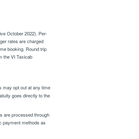
ctive October 2022). Per-
nger rates are charged
ame booking. Round trip
om the VI Taxicab
ts may opt out at any time
uity goes directly to the
ons are processed through
nic payment methods as