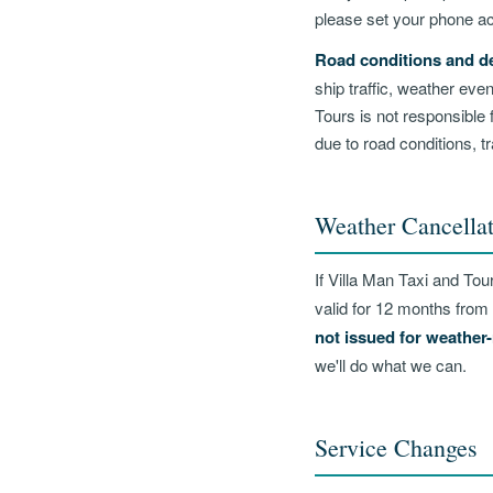
please set your phone ac
Road conditions and de
ship traffic, weather ev
Tours is not responsible 
due to road conditions, tr
Weather Cancellat
If Villa Man Taxi and Tou
valid for 12 months from 
not issued for weather-
we'll do what we can.
Service Changes