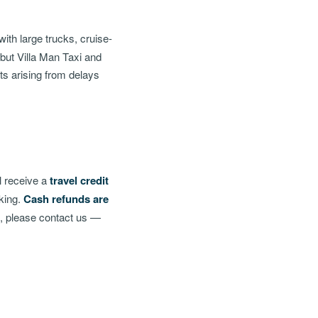
ith large trucks, cruise-
 but Villa Man Taxi and
sts arising from delays
l receive a
travel credit
oking.
Cash refunds are
g, please contact us —