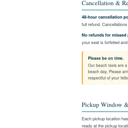
Cancellation & Re
48-hour cancellation po
full refund. Cancellation
No refunds for missed 
your seat is forfeited an
Please be on time.
Our beach taxis are a 
beach day. Please arr
respectful of your fel
Pickup Window &
Each pickup location ha
ready at the pickup locati