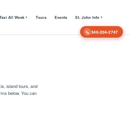
Taxi All Week
Tours
Events
St. John Info
▾
▾
340-204-2747
📞
s, island tours, and
erms below. You can