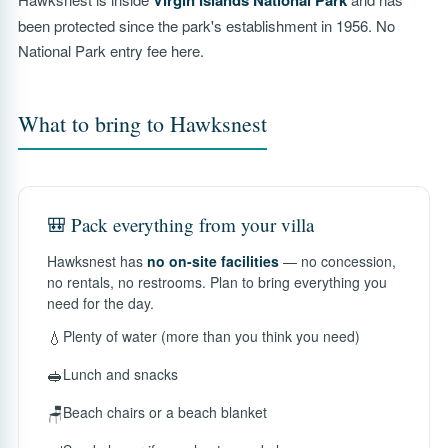
Virgin Islands National Park
been protected since the park's establishment in 1956. No
National Park entry fee here.
What to bring to Hawksnest
🎒 Pack everything from your villa
Hawksnest has
no on-site facilities
— no concession,
no rentals, no restrooms. Plan to bring everything you
need for the day.
💧
Plenty of water (more than you think you need)
🥪
Lunch and snacks
🪑
Beach chairs or a beach blanket