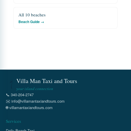
All 10 beaches
Beach Guide →
Villa Man Taxi and Tours
your island connection
📞
340-204-2747
✉️
info@villamantaxiandtours.com
🌐
villamantaxiandtours.com
Services
Daily Beach Taxi