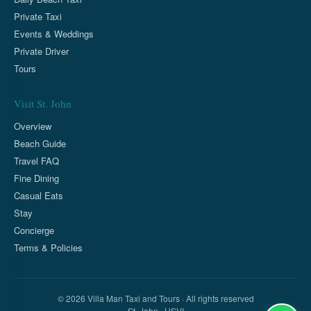
Private Taxi
Events & Weddings
Private Driver
Tours
Visit St. John
Overview
Beach Guide
Travel FAQ
Fine Dining
Casual Eats
Stay
Concierge
Terms & Policies
© 2026 Villa Man Taxi and Tours · All rights reserved
St. John · USVI