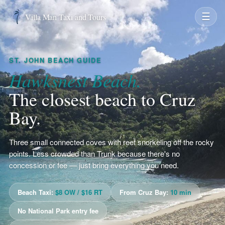
☰
Villa Man Taxi and Tours
ST. JOHN BEACH GUIDE
Hawksnest Beach.
The closest beach to Cruz
Bay.
Three small connected coves with reef snorkeling off the rocky
points. Less crowded than Trunk because there's no
concession or fee — just bring everything you need.
Beach Taxi:
$8 OW / $16 RT
From Cruz Bay:
10 min
No National Park entry fee