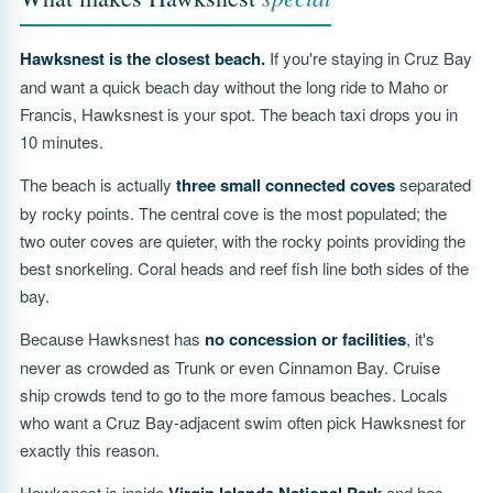
Hawksnest is the closest beach.
If you're staying in Cruz Bay
and want a quick beach day without the long ride to Maho or
Francis, Hawksnest is your spot. The beach taxi drops you in
10 minutes.
The beach is actually
three small connected coves
separated
by rocky points. The central cove is the most populated; the
two outer coves are quieter, with the rocky points providing the
best snorkeling. Coral heads and reef fish line both sides of the
bay.
Because Hawksnest has
no concession or facilities
, it's
never as crowded as Trunk or even Cinnamon Bay. Cruise
ship crowds tend to go to the more famous beaches. Locals
who want a Cruz Bay-adjacent swim often pick Hawksnest for
exactly this reason.
Hawksnest is inside
and has