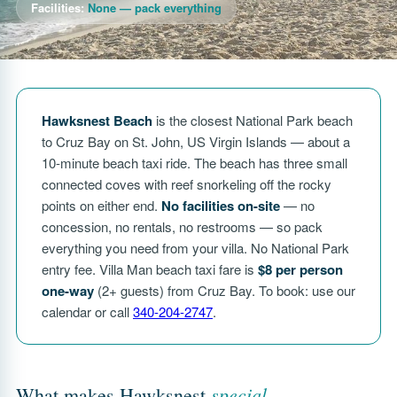
Facilities:
None — pack everything
Hawksnest Beach
is the closest National Park beach
to Cruz Bay on St. John, US Virgin Islands — about a
10-minute beach taxi ride. The beach has three small
connected coves with reef snorkeling off the rocky
points on either end.
No facilities on-site
— no
concession, no rentals, no restrooms — so pack
everything you need from your villa. No National Park
entry fee. Villa Man beach taxi fare is
$8 per person
one-way
(2+ guests) from Cruz Bay. To book: use our
calendar or call
340-204-2747
.
special
What makes Hawksnest