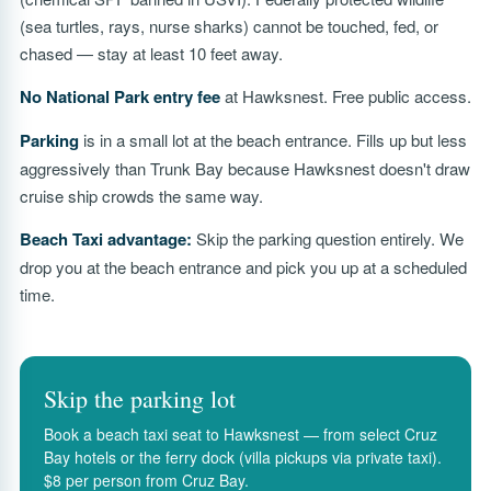
(sea turtles, rays, nurse sharks) cannot be touched, fed, or
chased — stay at least 10 feet away.
No National Park entry fee
at Hawksnest. Free public access.
Parking
is in a small lot at the beach entrance. Fills up but less
aggressively than Trunk Bay because Hawksnest doesn't draw
cruise ship crowds the same way.
Beach Taxi advantage:
Skip the parking question entirely. We
drop you at the beach entrance and pick you up at a scheduled
time.
Skip the parking lot
Book a beach taxi seat to Hawksnest — from select Cruz
Bay hotels or the ferry dock (villa pickups via private taxi).
$8 per person from Cruz Bay.