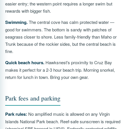
easier entry; the western point requires a longer swim but
rewards with bigger fish.
Swimming.
The central cove has calm protected water —
good for swimmers. The bottom is sandy with patches of
seagrass closer to shore. Less family-friendly than Maho or
Trunk because of the rockier sides, but the central beach is
fine.
Quick beach hours.
Hawksnest's proximity to Cruz Bay
makes it perfect for a 2-3 hour beach trip. Morning snorkel,
return for lunch in town. Bring your own gear.
Park fees and parking
Park rules:
No amplified music is allowed on any Virgin
Islands National Park beach. Reef-safe sunscreen is required
(chemical SPF banned in USVI). Federally protected wildlife