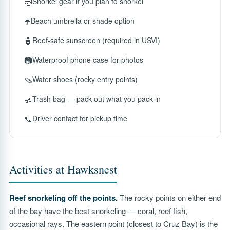
🤿
Snorkel gear if you plan to snorkel
☂️
Beach umbrella or shade option
🧴
Reef-safe sunscreen (required in USVI)
📷
Waterproof phone case for photos
🩴
Water shoes (rocky entry points)
🚮
Trash bag — pack out what you pack in
📞
Driver contact for pickup time
Activities at Hawksnest
Reef snorkeling off the points.
The rocky points on either end
of the bay have the best snorkeling — coral, reef fish,
occasional rays. The eastern point (closest to Cruz Bay) is the